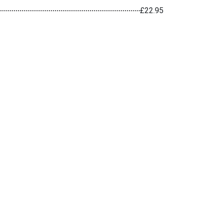
£22.95