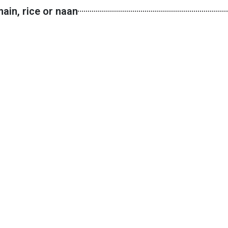
ain, rice or naan