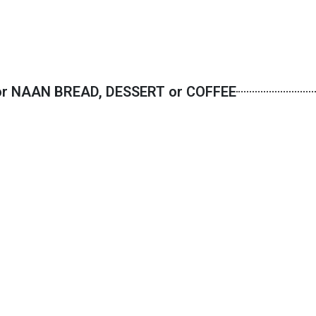
or NAAN BREAD, DESSERT or COFFEE