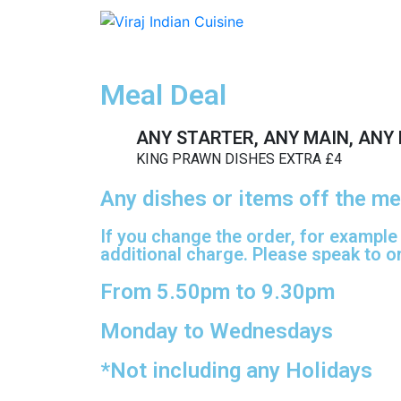
Meal Deal
ANY STARTER, ANY MAIN, ANY 
KING PRAWN DISHES EXTRA £4
Any dishes or items off the me
If you change the order, for example
additional charge. Please speak to on
From 5.50pm to 9.30pm
Monday to Wednesdays
*Not including any Holidays