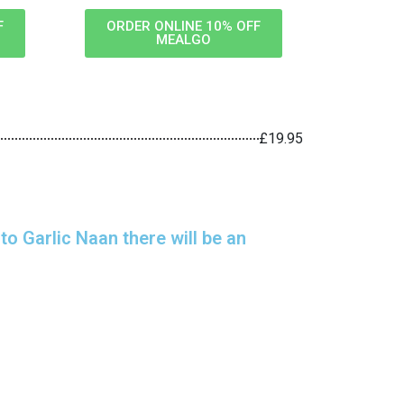
F
ORDER ONLINE 10% OFF
MEALGO
£19.95
o Garlic Naan there will be an