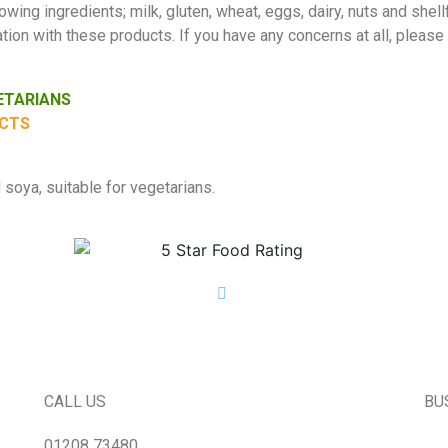
wing ingredients; milk, gluten, wheat, eggs, dairy, nuts and shellf
ion with these products. If you have any concerns at all, please
GETARIANS
UCTS
soya, suitable for vegetarians.
CALL US
BU
01208 73480