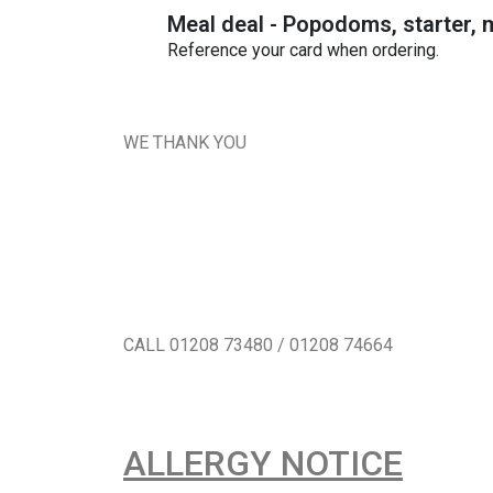
Meal deal - Popodoms, starter, m
Reference your card when ordering.
WE THANK YOU
CALL 01208 73480 / 01208 74664
ALLERGY NOTICE