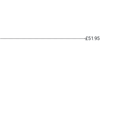
£51.95