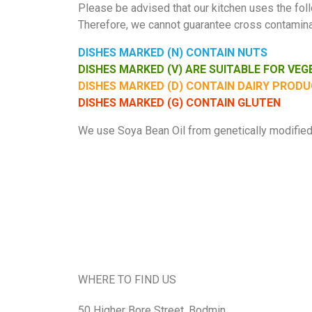
Please be advised that our kitchen uses the follo
Therefore, we cannot guarantee cross contaminat
DISHES MARKED (N) CONTAIN NUTS
DISHES MARKED (V) ARE SUITABLE FOR VE
DISHES MARKED (D) CONTAIN DAIRY PROD
DISHES MARKED (G) CONTAIN GLUTEN
We use Soya Bean Oil from genetically modified 
WHERE TO FIND US
50 Higher Bore Street, Bodmin,