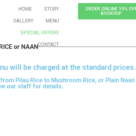
HOME
STORY
ORDER ONLINE 10% OF
BOOKYUP
GALLERY
MENU
SPECIAL OFFERS
CONTACT
RICE or NAAN
nu will be charged at the standard prices.
 from Pilau Rice to Mushroom Rice, or Plain Naan t
e our staff for details.