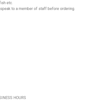
ish etc.
 speak to a member of staff before ordering.
SINESS HOURS