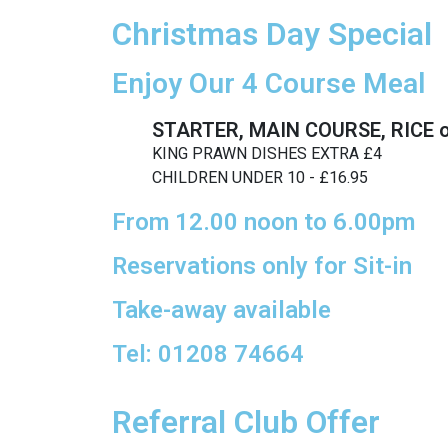
Christmas Day Special
Enjoy Our 4 Course Meal
STARTER, MAIN COURSE, RICE 
KING PRAWN DISHES EXTRA £4
CHILDREN UNDER 10 - £16.95
From 12.00 noon to 6.00pm
Reservations only for Sit-in
Take-away available
Tel: 01208 74664
Referral Club Offer