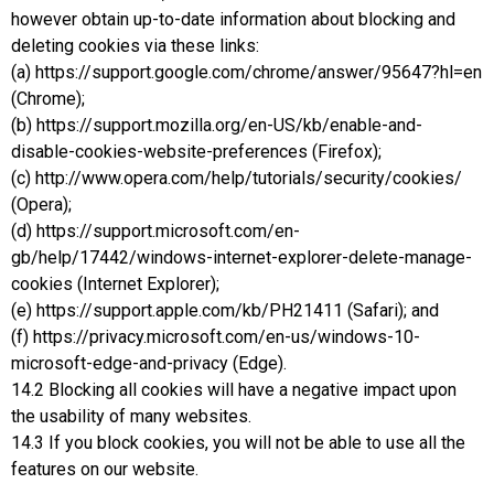
however obtain up-to-date information about blocking and
deleting cookies via these links:
(a) https://support.google.com/chrome/answer/95647?hl=en
(Chrome);
(b) https://support.mozilla.org/en-US/kb/enable-and-
disable-cookies-website-preferences (Firefox);
(c) http://www.opera.com/help/tutorials/security/cookies/
(Opera);
(d) https://support.microsoft.com/en-
gb/help/17442/windows-internet-explorer-delete-manage-
cookies (Internet Explorer);
(e) https://support.apple.com/kb/PH21411 (Safari); and
(f) https://privacy.microsoft.com/en-us/windows-10-
microsoft-edge-and-privacy (Edge).
14.2 Blocking all cookies will have a negative impact upon
the usability of many websites.
14.3 If you block cookies, you will not be able to use all the
features on our website.