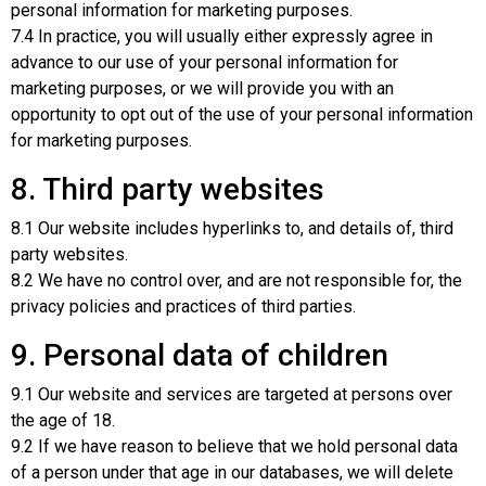
personal information for marketing purposes.
7.4 In practice, you will usually either expressly agree in
advance to our use of your personal information for
marketing purposes, or we will provide you with an
opportunity to opt out of the use of your personal information
for marketing purposes.
8. Third party websites
8.1 Our website includes hyperlinks to, and details of, third
party websites.
8.2 We have no control over, and are not responsible for, the
privacy policies and practices of third parties.
9. Personal data of children
9.1 Our website and services are targeted at persons over
the age of 18.
9.2 If we have reason to believe that we hold personal data
of a person under that age in our databases, we will delete