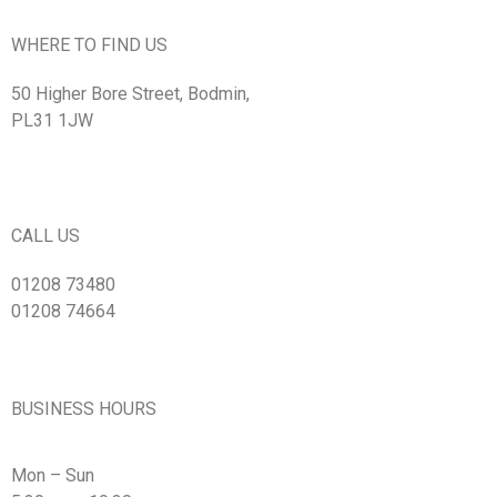
WHERE TO FIND US
50 Higher Bore Street, Bodmin,
PL31 1JW
CALL US
01208 73480
01208 74664
BUSINESS HOURS
Mon – Sun