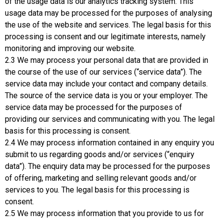
of the usage data is our analytics tracking system. This
usage data may be processed for the purposes of analysing
the use of the website and services. The legal basis for this
processing is consent and our legitimate interests, namely
monitoring and improving our website.
2.3 We may process your personal data that are provided in
the course of the use of our services (“service data”). The
service data may include your contact and company details.
The source of the service data is you or your employer. The
service data may be processed for the purposes of
providing our services and communicating with you. The legal
basis for this processing is consent.
2.4 We may process information contained in any enquiry you
submit to us regarding goods and/or services (“enquiry
data”). The enquiry data may be processed for the purposes
of offering, marketing and selling relevant goods and/or
services to you. The legal basis for this processing is
consent.
2.5 We may process information that you provide to us for