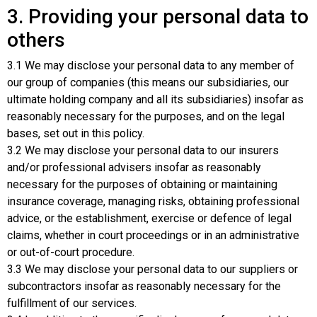
3. Providing your personal data to
others
3.1 We may disclose your personal data to any member of
our group of companies (this means our subsidiaries, our
ultimate holding company and all its subsidiaries) insofar as
reasonably necessary for the purposes, and on the legal
bases, set out in this policy.
3.2 We may disclose your personal data to our insurers
and/or professional advisers insofar as reasonably
necessary for the purposes of obtaining or maintaining
insurance coverage, managing risks, obtaining professional
advice, or the establishment, exercise or defence of legal
claims, whether in court proceedings or in an administrative
or out-of-court procedure.
3.3 We may disclose your personal data to our suppliers or
subcontractors insofar as reasonably necessary for the
fulfillment of our services.