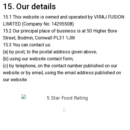
15. Our details
15.1 This website is owned and operated by VIRAJ FUSION
LIMITED (Company No: 14295508).
15.2 Our principal place of business is at 50 Higher Bore
Street, Bodmin, Cornwall PL31 1JW.
15.3 You can contact us:
(a) by post, to the postal address given above;
(b) using our website contact form;
(c) by telephone, on the contact number published on our
website or by email, using the email address published on
our website