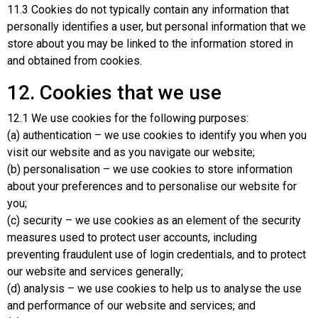
11.3 Cookies do not typically contain any information that
personally identifies a user, but personal information that we
store about you may be linked to the information stored in
and obtained from cookies.
12. Cookies that we use
12.1 We use cookies for the following purposes:
(a) authentication – we use cookies to identify you when you
visit our website and as you navigate our website;
(b) personalisation – we use cookies to store information
about your preferences and to personalise our website for
you;
(c) security – we use cookies as an element of the security
measures used to protect user accounts, including
preventing fraudulent use of login credentials, and to protect
our website and services generally;
(d) analysis – we use cookies to help us to analyse the use
and performance of our website and services; and