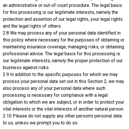
an administrative or out-of-court procedure. The legal basis
for this processing is our legitimate interests, namely the
protection and assertion of our legal rights, your legal rights
and the legal rights of others.
2.8 We may process any of your personal data identified in
this policy where necessary for the purposes of obtaining or
maintaining insurance coverage, managing risks, or obtaining
professional advice. The legal basis for this processing is
our legitimate interests, namely the proper protection of our
business against risks.
2.9 In addition to the specific purposes for which we may
process your personal data set out in this Section 2, we may
also process any of your personal data where such
processing is necessary for compliance with a legal
obligation to which we are subject, or in order to protect your
vital interests or the vital interests of another natural person.
2.10 Please do not supply any other person’s personal data
to us, unless we prompt you to do so.