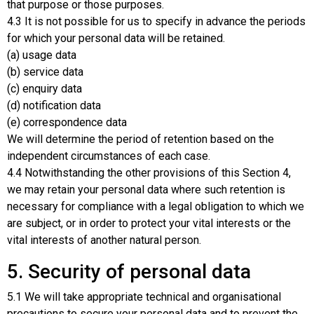
that purpose or those purposes.
4.3 It is not possible for us to specify in advance the periods
for which your personal data will be retained.
(a) usage data
(b) service data
(c) enquiry data
(d) notification data
(e) correspondence data
We will determine the period of retention based on the
independent circumstances of each case.
4.4 Notwithstanding the other provisions of this Section 4,
we may retain your personal data where such retention is
necessary for compliance with a legal obligation to which we
are subject, or in order to protect your vital interests or the
vital interests of another natural person.
5. Security of personal data
5.1 We will take appropriate technical and organisational
precautions to secure your personal data and to prevent the