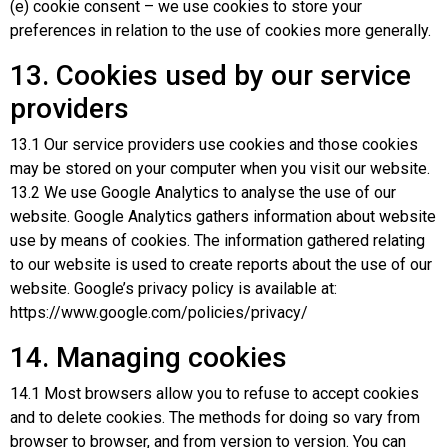
(e) cookie consent – we use cookies to store your
preferences in relation to the use of cookies more generally.
13. Cookies used by our service
providers
13.1 Our service providers use cookies and those cookies
may be stored on your computer when you visit our website.
13.2 We use Google Analytics to analyse the use of our
website. Google Analytics gathers information about website
use by means of cookies. The information gathered relating
to our website is used to create reports about the use of our
website. Google’s privacy policy is available at:
https://www.google.com/policies/privacy/
14. Managing cookies
14.1 Most browsers allow you to refuse to accept cookies
and to delete cookies. The methods for doing so vary from
browser to browser, and from version to version. You can