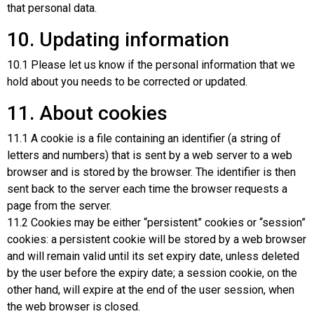
that personal data.
10. Updating information
10.1 Please let us know if the personal information that we
hold about you needs to be corrected or updated.
11. About cookies
11.1 A cookie is a file containing an identifier (a string of
letters and numbers) that is sent by a web server to a web
browser and is stored by the browser. The identifier is then
sent back to the server each time the browser requests a
page from the server.
11.2 Cookies may be either “persistent” cookies or “session”
cookies: a persistent cookie will be stored by a web browser
and will remain valid until its set expiry date, unless deleted
by the user before the expiry date; a session cookie, on the
other hand, will expire at the end of the user session, when
the web browser is closed.