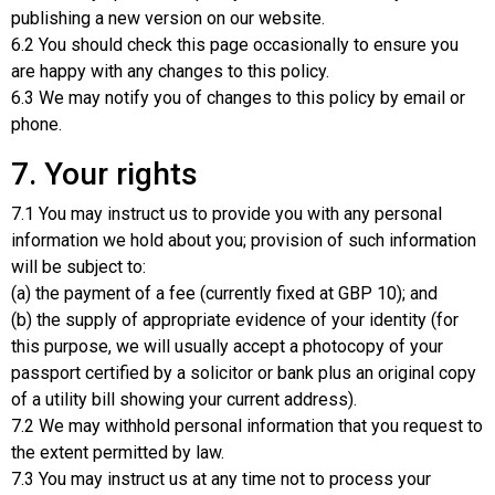
publishing a new version on our website.
6.2 You should check this page occasionally to ensure you
are happy with any changes to this policy.
6.3 We may notify you of changes to this policy by email or
phone.
7. Your rights
7.1 You may instruct us to provide you with any personal
information we hold about you; provision of such information
will be subject to:
(a) the payment of a fee (currently fixed at GBP 10); and
(b) the supply of appropriate evidence of your identity (for
this purpose, we will usually accept a photocopy of your
passport certified by a solicitor or bank plus an original copy
of a utility bill showing your current address).
7.2 We may withhold personal information that you request to
the extent permitted by law.
7.3 You may instruct us at any time not to process your