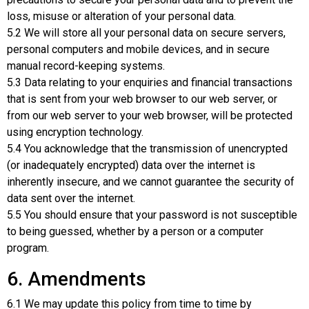
loss, misuse or alteration of your personal data.
5.2 We will store all your personal data on secure servers,
personal computers and mobile devices, and in secure
manual record-keeping systems.
5.3 Data relating to your enquiries and financial transactions
that is sent from your web browser to our web server, or
from our web server to your web browser, will be protected
using encryption technology.
5.4 You acknowledge that the transmission of unencrypted
(or inadequately encrypted) data over the internet is
inherently insecure, and we cannot guarantee the security of
data sent over the internet.
5.5 You should ensure that your password is not susceptible
to being guessed, whether by a person or a computer
program.
6. Amendments
6.1 We may update this policy from time to time by