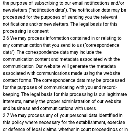
the purpose of subscribing to our email notifications and/or
newsletters (“notification data”). The notification data may be
processed for the purposes of sending you the relevant
notifications and/or newsletters. The legal basis for this
processing is consent.
2.6 We may process information contained in or relating to
any communication that you send to us (“correspondence
data”). The correspondence data may include the
communication content and metadata associated with the
communication. Our website will generate the metadata
associated with communications made using the website
contact forms. The correspondence data may be processed
for the purposes of communicating with you and record-
keeping. The legal basis for this processing is our legitimate
interests, namely the proper administration of our website
and business and communications with users.
2.7 We may process any of your personal data identified in
this policy where necessary for the establishment, exercise
or defence of legal claims, whether in court proceedings or in