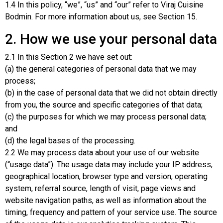
1.4 In this policy, “we”, “us” and “our” refer to Viraj Cuisine
Bodmin. For more information about us, see Section 15.
2. How we use your personal data
2.1 In this Section 2 we have set out:
(a) the general categories of personal data that we may
process;
(b) in the case of personal data that we did not obtain directly
from you, the source and specific categories of that data;
(c) the purposes for which we may process personal data;
and
(d) the legal bases of the processing.
2.2 We may process data about your use of our website
(“usage data”). The usage data may include your IP address,
geographical location, browser type and version, operating
system, referral source, length of visit, page views and
website navigation paths, as well as information about the
timing, frequency and pattern of your service use. The source