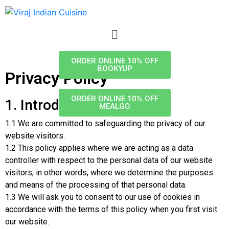
ORDER ONLINE 10% OFF
BOOKYUP
Privacy Policy
ORDER ONLINE 10% OFF
1. Introduction
MEALGO
1.1 We are committed to safeguarding the privacy of our
website visitors.
1.2 This policy applies where we are acting as a data
controller with respect to the personal data of our website
visitors; in other words, where we determine the purposes
and means of the processing of that personal data.
1.3 We will ask you to consent to our use of cookies in
accordance with the terms of this policy when you first visit
our website.