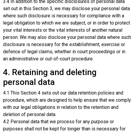
3.4 In addition to the specific disclosures of personal data
set out in this Section 3, we may disclose your personal data
where such disclosure is necessary for compliance with a
legal obligation to which we are subject, or in order to protect
your vital interests or the vital interests of another natural
person. We may also disclose your personal data where such
disclosure is necessary for the establishment, exercise or
defence of legal claims, whether in court proceedings or in
an administrative or out-of-court procedure.
4. Retaining and deleting
personal data
4.1 This Section 4 sets out our data retention policies and
procedure, which are designed to help ensure that we comply
with our legal obligations in relation to the retention and
deletion of personal data.
4.2 Personal data that we process for any purpose or
purposes shall not be kept for longer than is necessary for